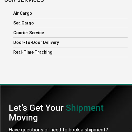
OUR SERVICES
Air Cargo
Sea Cargo
Courier Service
Door-To-Door Delivery
Real-Time Tracking
Let’s Get Your
Shipment
Moving
Have questions or need to book a shipment?