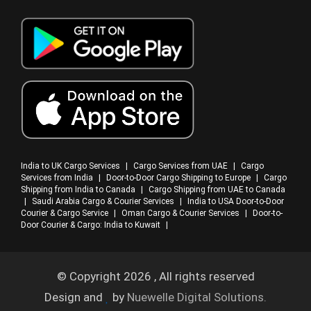
India to UK Cargo Services
|
Cargo Services from UAE
|
Cargo
Services from India
|
Door-to-Door Cargo Shipping to Europe
|
Cargo
Shipping from India to Canada
|
Cargo Shipping from UAE to Canada
|
Saudi Arabia Cargo & Courier Services
|
India to USA Door-to-Door
Courier & Cargo Service
|
Oman Cargo & Courier Services
|
Door-to-
Door Courier & Cargo: India to Kuwait
|
© Copyright 2026 , All rights reserved
Design and
by
Nuewelle Digital Solutions.