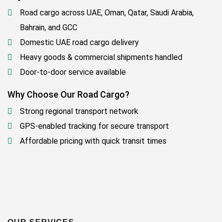
Road cargo across UAE, Oman, Qatar, Saudi Arabia,
Bahrain, and GCC
Domestic UAE road cargo delivery
Heavy goods & commercial shipments handled
Door-to-door service available
Why Choose Our Road Cargo?
Strong regional transport network
GPS-enabled tracking for secure transport
Affordable pricing with quick transit times