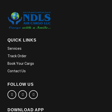
QUICK LINKS
Services
Track Order
Book Your Cargo
Contact Us
FOLLOW US
DOWNLOAD APP