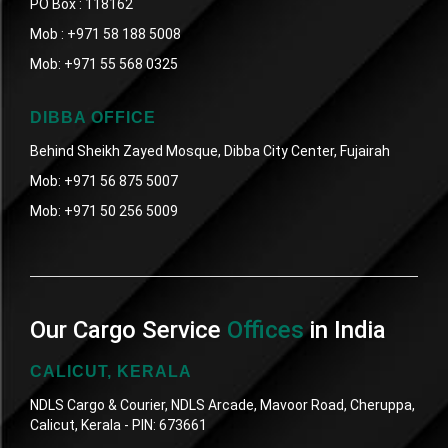
PO Box : 118162
Mob :
+971 58 188 5008
Mob:
+971 55 568 0325
DIBBA OFFICE
Behind Sheikh Zayed Mosque, Dibba City Center, Fujairah
Mob:
+971 56 875 5007
Mob:
+971 50 256 5009
Our Cargo Service
Offices
in India
CALICUT, KERALA
NDLS Cargo & Courier, NDLS Arcade, Mavoor Road, Cheruppa,
Calicut, Kerala - PIN: 673661