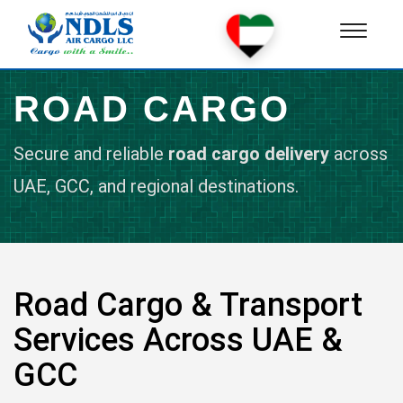
Toggle
navigat
ROAD CARGO
Secure and reliable
road cargo delivery
across
UAE, GCC, and regional destinations.
Road Cargo & Transport
Services Across UAE &
GCC