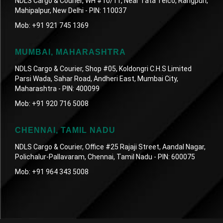
NDLS Cargo & Courier, WH #10/11, Near Tata Telco, Rangpuri,
Mahipalpur, New Delhi - PIN: 110037
Mob:
+91 921 745 1369
MUMBAI, MAHARASHTRA
NDLS Cargo & Courier, Shop #05, Koldongri C.H.S Limited
Parsi Wada, Sahar Road, Andheri East, Mumbai City,
Maharashtra - PIN: 400099
Mob:
+91 920 716 5008
CHENNAI, TAMIL NADU
NDLS Cargo & Courier, Office #25 Rajaji Street, Aandal Nagar,
Polichalur-Pallavaram, Chennai, Tamil Nadu - PIN: 600075
Mob:
+91 964 343 5008