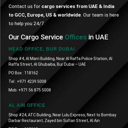
Contact us for
cargo services from UAE & India
to GCC, Europe, US & worldwide
. Our team is here
to help you 24/7.
Our Cargo Service
Offices
in UAE
HEAD OFFICE, BUR DUBAI
Shop #4, Al Marri Building, Near Al Raffa Police Station, Al
Raffa Street, Al Ghubaiba, Bur Dubai – UAE
PO Box : 118162
Tel :
+971 4239 5008
Mob:
+971 56 875 5008
AL AIN OFFICE
Shop #24, ATC Building, Near Lulu Express, Next to Bombay
Darbar Restaurant, Zayed bin Sultan Street, Al Ain